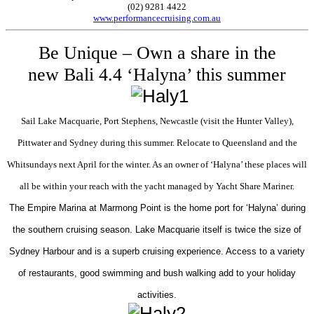
(02) 9281 4422
www.performancecruising.com.au
Be Unique – Own a share in the
new Bali 4.4 ‘Halyna’ this summer
Sail Lake Macquarie, Port Stephens, Newcastle (visit the Hunter Valley),
Pittwater and Sydney during this summer. Relocate to Queensland and the
Whitsundays next April for the winter. As an owner of ‘Halyna’ these places will
all be within your reach with the yacht managed by Yacht Share Mariner.
The Empire Marina at Marmong Point is the home port for ‘Halyna’ during
the southern cruising season. Lake Macquarie itself is twice the size of
Sydney Harbour and is a superb cruising experience. Access to a variety
of restaurants, good swimming and bush walking add to your holiday
activities.