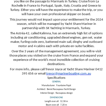
you like on the passage to Marmaris in Turkey. Cruise from La
Rochelle in France to Portugal, Spain, Italy, Croatia and Greece to
Turkey. Either you will have the experience to make the trip, or you
will have your own professional skipper on board.
This journey would not impact upon your entitlement for the 2024
season, which will be managed by Yacht Share Mariner in
partnership with SK Yachting in Marmaris, Turkey.
The Astréa 42, called Kalimna, has an extremely high list of options
including air conditioning, upgraded diesel engines, gen set, water
maker, furling code zero, battened main sail, dinghy and outboard
motor and 4 cabins each with private en-suite facilities.
Over the 3 years of the management agreement, you will re-visit
those places you visited on the cruise from France and expand your
experience of the world’s most incredible collection of cruising
destinations.
For more info, please call Trevor Joyce at Yacht Share Mariner 0412
395 656 or email
trevor@marinerboating.com.au
Specifications
GENERAL
Manufacturer:
Fountaine Pajot
Architect:
Berret Racoupeau Yacht Design
Interior Design:
Racoupeau design
DIMENSIONS
Length over all:
12,58 m
Beam over all:
7,20 m