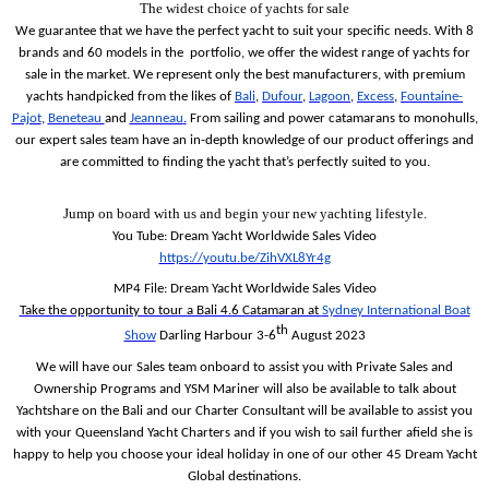
The widest choice of yachts for sale
We guarantee that we have the perfect yacht to suit your specific needs. With 8
brands and 60 models in the
portfolio, we offer the widest range of yachts for
sale in the market.
We represent only the best manufacturers, with premium
yachts handpicked from the likes of
Bali
,
Dufour
,
Lagoon
,
Excess
,
Fountaine-
Pajot
,
Beneteau
and
Jeanneau
.
From sailing and power catamarans to monohulls,
our expert sales team have an in-depth knowledge of our product offerings and
are committed to finding the yacht that’s perfectly suited to you.
Jump on board with us and begin your new yachting lifestyle.
You Tube: Dream Yacht Worldwide Sales Video
https://youtu.be/ZihVXL8Yr4g
MP4 File: Dream Yacht Worldwide Sales Video
Take the opportunity to tour a Bali 4.6 Catamaran at
Sydney International Boat
th
Show
Darling Harbour 3-6
August 2023
We will have our Sales team onboard to assist you with Private Sales and
Ownership Programs and YSM Mariner will also be available to talk about
Yachtshare on the Bali and our Charter Consultant will be available to assist you
with your Queensland Yacht Charters and if you wish to sail further afield she is
happy to help you choose your ideal holiday in one of our other 45 Dream Yacht
Global destinations.