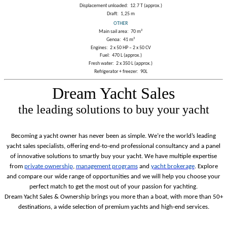
Displacement unloaded:
12.7 T (approx.)
Draft:
1,25 m
OTHER
Main sail area:
70 m²
Genoa:
41 m²
Engines:
2 x 50 HP – 2 x 50 CV
Fuel:
470 L (approx.)
Fresh water:
2 x 350 L (approx.)
Refrigerator + freezer:
90L
Dream Yacht Sales
the leading solutions to buy your yacht
Becoming a yacht owner has never been as simple. We’re the world’s leading
yacht sales specialists, offering end-to-end professional consultancy and a panel
of innovative solutions to smartly buy your yacht.
We have multiple expertise
from
private ownership
,
management programs
and
yacht brokerage
. Explore
and compare our wide range of opportunities and we will help you choose your
perfect match to get the most out of your passion for yachting.
Dream Yacht Sales & Ownership brings you more than a boat, with more than 50+
destinations, a wide selection of premium yachts and high-end services.