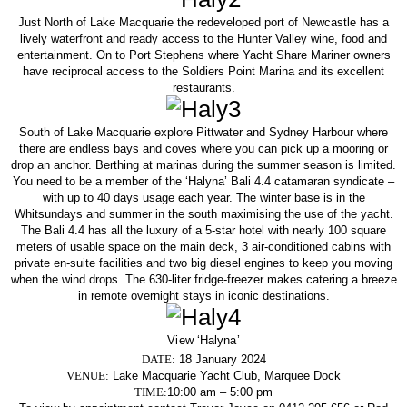
Just North of Lake Macquarie the redeveloped port of Newcastle has a
lively waterfront and ready access to the Hunter Valley wine, food and
entertainment. On to Port Stephens where Yacht Share Mariner owners
have reciprocal access to the Soldiers Point Marina and its excellent
restaurants.
South of Lake Macquarie explore Pittwater and Sydney Harbour where
there are endless bays and coves where you can pick up a mooring or
drop an anchor. Berthing at marinas during the summer season is limited.
You need to be a member of the ‘Halyna’ Bali 4.4 catamaran syndicate –
with up to 40 days usage each year. The winter base is in the
Whitsundays and summer in the south maximising the use of the yacht.
The Bali 4.4 has all the luxury of a 5-star hotel with nearly 100 square
meters of usable space on the main deck, 3 air-conditioned cabins with
private en-suite facilities and two big diesel engines to keep you moving
when the wind drops. The 630-liter fridge-freezer makes catering a breeze
in remote overnight stays in iconic destinations.
View ‘Halyna’
DATE:
18 January 2024
VENUE:
Lake Macquarie Yacht Club, Marquee Dock
TIME:
10:00 am – 5:00 pm