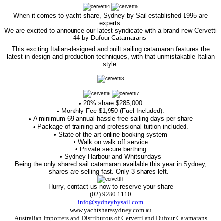
When it comes to yacht share, Sydney by Sail established 1995 are
experts.
We are excited to announce our latest syndicate with a brand new Cervetti
44 by Dufour Catamarans.
This exciting Italian-designed and built sailing catamaran features the
latest in design and production techniques, with that unmistakable Italian
style.
20% share $285,000
•
Monthly Fee $1,950 (Fuel Included).
•
A minimum 69 annual hassle-free sailing days per share
•
Package of training and professional tuition included.
•
• State of the art online booking system
• Walk on walk off service
• Private secure berthing
• Sydney Harbour and Whitsundays
Being the only shared sail catamaran available this year in Sydney,
shares are selling fast. Only 3 shares left.
Hurry, contact us now to reserve your share
(02) 9280 1110
info@sydneybysail.com
www.yachtsharesydney.com.au
Australian Importers and Distributors of
Cervetti and Dufour Catamarans