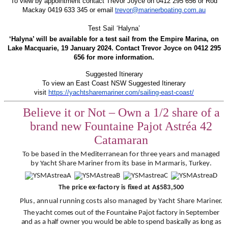
To view by appointment contact Trevor Joyce on 0412 295 656 or Rod
Mackay 0419 633 345 or email
trevor@marinerboating.com.au
Test Sail ‘Halyna’
‘Halyna’ will be available for a test sail from the Empire Marina, on
Lake Macquarie, 19 January 2024. Contact Trevor Joyce on 0412 295
656 for more information.
Suggested Itinerary
To view an East Coast NSW Suggested Itinerary
visit
https://yachtsharemariner.com/sailing-east-coast/
Believe it or Not – Own a 1/2 share of a
brand new Fountaine Pajot Astréa 42
Catamaran
To be based in the Mediterranean for three years and managed
by Yacht Share Mariner from its base in Marmaris, Turkey.
The price ex-factory is fixed at A$583,500
Plus, annual running costs also managed by Yacht Share Mariner.
The yacht comes out of the Fountaine Pajot factory in September
and as a half owner you would be able to spend basically as long as