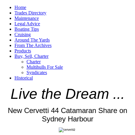
Home
Trades Directory
Maintenance
Legal Advice
Boating Tips
Cruising
Around The Yards
From The Archives
Products
Buy, Sell, Charter
Charter
Multihulls For Sale
Syndicates
Historical
Live the Dream ...
New Cervetti 44 Catamaran Share on
Sydney Harbour