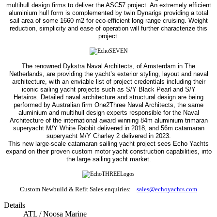
multihull design firms to deliver the ASC57 project. An extremely efficient
aluminium hull form is complemented by twin Dynarigs providing a total
sail area of some 1660 m2 for eco-efficient long range cruising. Weight
reduction, simplicity and ease of operation will further characterize this
project.
The renowned Dykstra Naval Architects, of Amsterdam in The
Netherlands, are providing the yacht’s exterior styling, layout and naval
architecture, with an enviable list of project credentials including their
iconic sailing yacht projects such as S/Y Black Pearl and S/Y
Hetairos.
Detailed naval architecture and structural design are being
performed by Australian firm One2Three Naval Architects, the same
aluminium and multihull design experts responsible for the Naval
Architecture of the international award winning 84m aluminium trimaran
superyacht M/Y White Rabbit delivered in 2018, and 56m catamaran
superyacht M/Y Charley 2 delivered in 2023.
This new large-scale catamaran sailing yacht project sees Echo Yachts
expand on their proven custom motor yacht construction capabilities, into
the large sailing yacht market.
Custom Newbuild & Refit Sales enquiries:
sales@echoyachts.com
Details
ATL / Noosa Marine