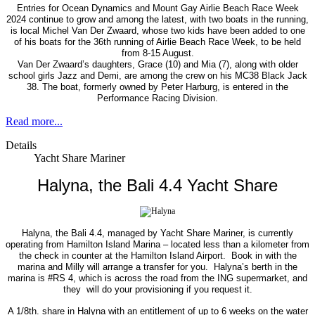
Entries for Ocean Dynamics and Mount Gay Airlie Beach Race Week
2024 continue to grow and among the latest, with two boats in the running,
is local Michel Van Der Zwaard, whose two kids have been added to one
of his boats for the 36th running of Airlie Beach Race Week, to be held
from 8-15 August.
Van Der Zwaard’s daughters, Grace (10) and Mia (7), along with older
school girls Jazz and Demi, are among the crew on his MC38 Black Jack
38. The boat, formerly owned by Peter Harburg, is entered in the
Performance Racing Division.
Read more...
Details
Yacht Share Mariner
Halyna, the Bali 4.4 Yacht Share
Halyna, the Bali 4.4, managed by Yacht Share Mariner, is currently
operating from Hamilton Island Marina – located less than a kilometer from
the check in counter at the Hamilton Island Airport.
Book in with the
marina and Milly will arrange a transfer for you.
Halyna’s berth in the
marina is #RS 4, which is across the road from the ING supermarket, and
they
will do your provisioning if you request it.
A 1/8th. share in Halyna with an entitlement of up to 6 weeks on the water