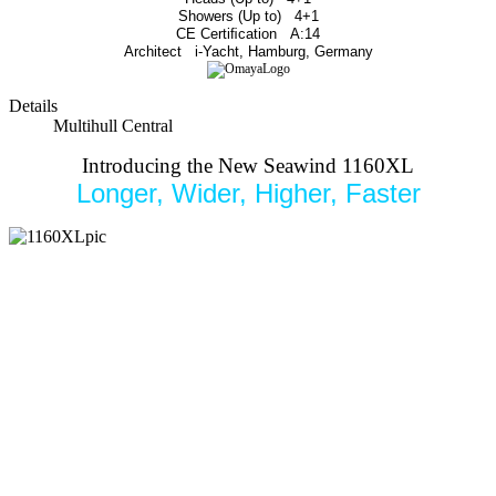
Showers (Up to)
4+1
CE Certiﬁcation
A:14
Architect
i-Yacht, Hamburg, Germany
Details
Multihull Central
Introducing the New Seawind 1160XL
Longer, Wider, Higher, Faster