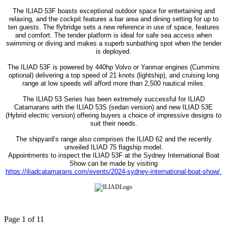
The ILIAD 53F boasts exceptional outdoor space for entertaining and
relaxing, and the cockpit features a bar area and dining setting for up to
ten guests. The flybridge sets a new reference in use of space, features
and comfort. The tender platform is ideal for safe sea access when
swimming or diving and makes a superb sunbathing spot when the tender
is deployed.
The ILIAD 53F is powered by 440hp Volvo or Yanmar engines (Cummins
optional) delivering a top speed of 21 knots (lightship), and cruising long
range at low speeds will afford more than 2,500 nautical miles.
The ILIAD 53 Series has been extremely successful for ILIAD
Catamarans with the ILIAD 53S (sedan version) and new ILIAD 53E
(Hybrid electric version) offering buyers a choice of impressive designs to
suit their needs.
The shipyard’s range also comprises the ILIAD 62 and the recently
unveiled ILIAD 75 flagship model.
Appointments to inspect the ILIAD 53F at the Sydney International Boat
Show can be made by visiting
https://iliadcatamarans.com/events/2024-sydney-international-boat-show/
.
Page 1 of 11