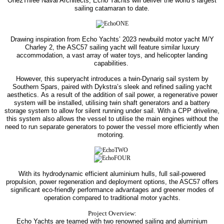
One2Three Naval Architects, Echo Yachts will deliver the world’s largest
sailing catamaran to date.
Drawing inspiration from Echo Yachts’ 2023 newbuild motor yacht M/Y
Charley 2, the ASC57 sailing yacht will feature similar luxury
accommodation, a vast array of water toys, and helicopter landing
capabilities.
However, this superyacht introduces a twin-Dynarig sail system by
Southern Spars, paired with Dykstra’s sleek and refined sailing yacht
aesthetics.
As a result of the addition of sail power, a regenerative power
system will be installed, utilising twin shaft generators and a battery
storage system to allow for silent running under sail.
With a CPP driveline,
this system also allows the vessel to utilise the main engines without the
need to run separate generators to power the vessel more efficiently when
motoring.
With its hydrodynamic efficient aluminium hulls, full sail-powered
propulsion, power regeneration and deployment options, the ASC57 offers
significant eco-friendly performance advantages and greener modes of
operation compared to traditional motor yachts.
Project Overview:
Echo Yachts are teamed with two renowned sailing and aluminium