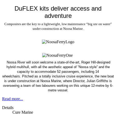
DuFLEX kits deliver access and
adventure
Composites are the key to a lightweight, low maintenance “big ute on water”
under construction at Noosa Marine.
Noosa River will soon welcome a state-of-the-art, Roger Hill-designed
hybrid multihull, with all the aesthetic appeal of “Noosa style” and the
capacity to accommodate 52 passengers, including 14
wheelchairs.
Pitched as a totally inclusive cruise experience, the new boat
is under construction at Noosa Marine, where Director, Julian Griffiths is
overseeing a team of two labourers working on this unique 12-metre by 6-
metre vessel.
Read more...
Details
Cure Marine