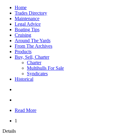
Home
Trades Directory
Maintenance
Legal Advice
Boating Tips
Cruising
Around The Yards
From The Archives
Products
Buy, Sell, Charter
Charter
Multihulls For Sale
Syndicates
Historical
Read More
1
Details
...