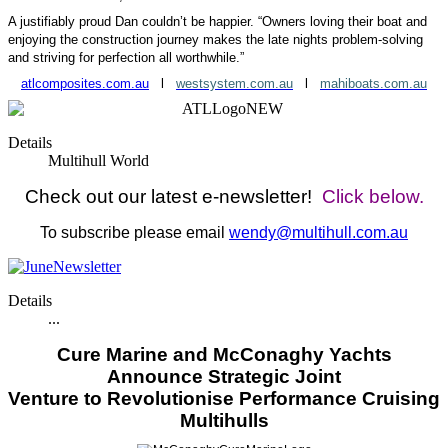
A justifiably proud Dan couldn’t be happier. “Owners loving their boat and
enjoying the construction journey makes the late nights problem-solving
and striving for perfection all worthwhile.”
atlcomposites.com.au
l
westsystem.com.au
l
mahiboats.com.au
Details
Multihull World
Check out our latest e-newsletter!
Click below.
To subscribe please email
wendy@multihull.com.au
Details
...
Cure Marine and McConaghy Yachts
Announce Strategic Joint
Venture to
Revolutionise Performance Cruising
Multihulls