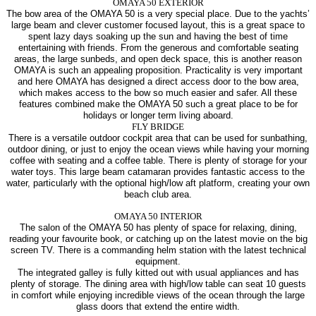
OMAYA 50 EXTERIOR
The bow area of the OMAYA 50 is a very special place. Due to the yachts’
large beam and clever customer focused layout, this is a great space to
spent lazy days soaking up the sun and having the best of time
entertaining with friends. From the generous and comfortable seating
areas, the large sunbeds, and open deck space, this is another reason
OMAYA is such an appealing proposition. Practicality is very important
and here OMAYA has designed a direct access door to the bow area,
which makes access to the bow so much easier and safer. All these
features combined make the OMAYA 50 such a great place to be for
holidays or longer term living aboard.
FLY BRIDGE
There is a versatile outdoor cockpit area that can be used for sunbathing,
outdoor dining, or just to enjoy the ocean views while having your morning
coffee with seating and a coffee table. There is plenty of storage for your
water toys. This large beam catamaran provides fantastic access to the
water, particularly with the optional high/low aft platform, creating your own
beach club area.
OMAYA 50 INTERIOR
The salon of the OMAYA 50 has plenty of space for relaxing, dining,
reading your favourite book, or catching up on the latest movie on the big
screen TV. There is a commanding helm station with the latest technical
equipment.
The integrated galley is fully kitted out with usual appliances and has
plenty of storage. The dining area with high/low table can seat 10 guests
in comfort while enjoying incredible views of the ocean through the large
glass doors that extend the entire width.