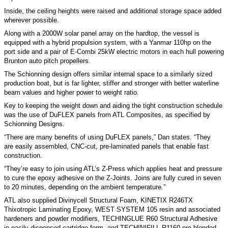
Inside, the ceiling heights were raised and additional storage space added
wherever possible.
Along with a 2000W solar panel array on the hardtop, the vessel is
equipped with a hybrid propulsion system, with a Yanmar 110hp on the
port side and a pair of E-Combi 25kW electric motors in each hull powering
Brunton auto pitch propellers.
The Schionning design offers similar internal space to a similarly sized
production boat, but is far lighter, stiffer and stronger with better waterline
beam values and higher power to weight ratio.
Key to keeping the weight down and aiding the tight construction schedule
was the use of DuFLEX panels from ATL Composites, as specified by
Schionning Designs.
“There are many benefits of using DuFLEX panels,” Dan states. “They
are easily assembled, CNC-cut, pre-laminated panels that enable fast
construction.
“They’re easy to join using ATL’s Z-Press which applies heat and pressure
to cure the epoxy adhesive on the Z-Joints. Joins are fully cured in seven
to 20 minutes, depending on the ambient temperature.”
ATL also supplied Divinycell Structural Foam, KINETIX R246TX
Thixotropic Laminating Epoxy, WEST SYSTEM 105 resin and associated
hardeners and powder modifiers, TECHINGLUE R60 Structural Adhesive
in easily dispensed cartridge form, and TECHINIFILL R1160 pre-blended