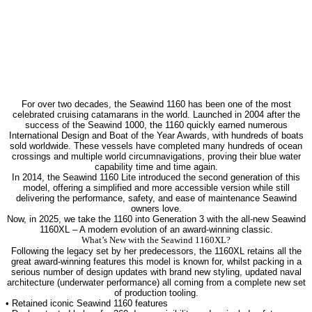
For over two decades, the Seawind 1160 has been one of the most
celebrated cruising catamarans in the world. Launched in 2004 after the
success of the Seawind 1000, the 1160 quickly earned numerous
International Design and Boat of the Year Awards, with hundreds of boats
sold worldwide. These vessels have completed many hundreds of ocean
crossings and multiple world circumnavigations, proving their blue water
capability time and time again.
In 2014, the Seawind 1160 Lite introduced the second generation of this
model, offering a simplified and more accessible version while still
delivering the performance, safety, and ease of maintenance Seawind
owners love.
Now, in 2025, we take the 1160 into Generation 3 with the all-new Seawind
1160XL – A modern evolution of an award-winning classic.
What’s New with the Seawind 1160XL?
Following the legacy set by her predecessors, the 1160XL retains all the
great award-winning features this model is known for, whilst packing in a
serious number of design updates with brand new styling, updated naval
architecture (underwater performance) all coming from a complete new set
of production tooling.
• Retained iconic Seawind 1160 features