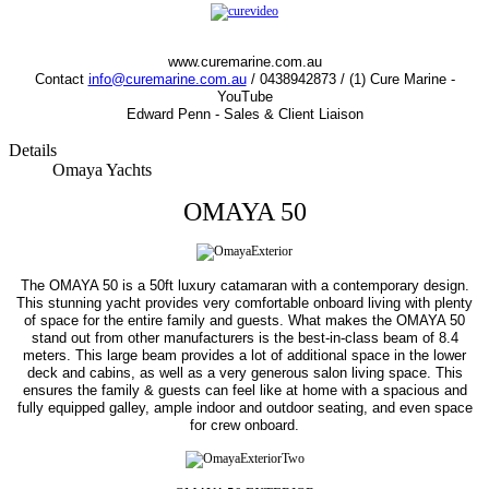
www.curemarine.com.au
Contact
info@curemarine.com.au
/ 0438942873 / (1) Cure Marine -
YouTube
Edward Penn - Sales & Client Liaison
Details
Omaya Yachts
OMAYA 50
The OMAYA 50 is a 50ft luxury catamaran with a contemporary design.
This stunning yacht provides very comfortable onboard living with plenty
of space for the entire family and guests. What makes the OMAYA 50
stand out from other manufacturers is the best-in-class beam of 8.4
meters. This large beam provides a lot of additional space in the lower
deck and cabins, as well as a very generous salon living space. This
ensures the family & guests can feel like at home with a spacious and
fully equipped galley, ample indoor and outdoor seating, and even space
for crew onboard.