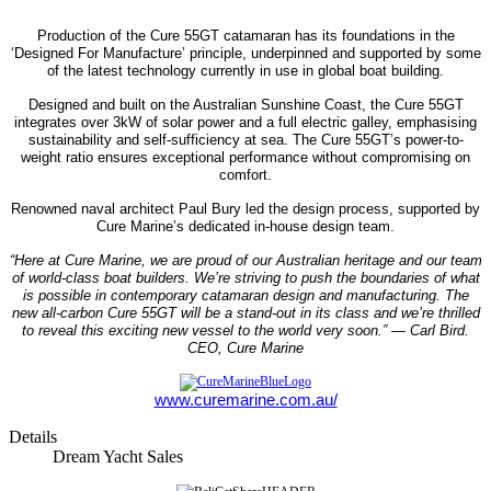
Production of the Cure 55GT catamaran has its foundations in the
‘Designed For Manufacture’ principle, underpinned and supported by some
of the latest technology currently in use in global boat building.
Designed and built on the Australian Sunshine Coast, the Cure 55GT
integrates over 3kW of solar power and a full electric galley, emphasising
sustainability and self-sufficiency at sea. The Cure 55GT’s power-to-
weight ratio ensures exceptional performance without compromising on
comfort.
Renowned naval architect Paul Bury led the design process, supported by
Cure Marine’s dedicated in-house design team.
“Here at Cure Marine, we are proud of our Australian heritage and our team
of world-class boat builders. We’re striving to push the boundaries of what
is possible in contemporary catamaran design and manufacturing. The
new all-carbon Cure 55GT will be a stand-out in its class and we’re thrilled
to reveal this exciting new vessel to the world very soon.”
— Carl Bird.
CEO, Cure Marine
www.curemarine.com.au/
Details
Dream Yacht Sales