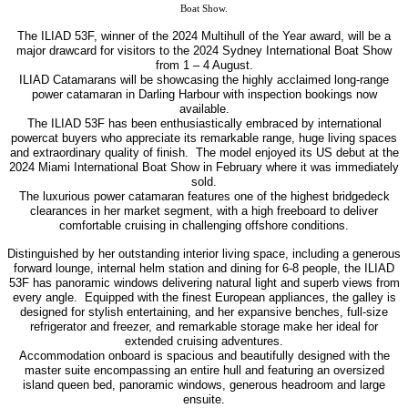
Boat Show.
The ILIAD 53F, winner of the 2024 Multihull of the Year award, will be a
major drawcard for visitors to the 2024 Sydney International Boat Show
from 1 – 4 August.
ILIAD Catamarans will be showcasing the highly acclaimed long-range
power catamaran in Darling Harbour with inspection bookings now
available.
The ILIAD 53F has been enthusiastically embraced by international
powercat buyers who appreciate its remarkable range, huge living spaces
and extraordinary quality of finish.
The model enjoyed its US debut at the
2024 Miami International Boat Show in February where it was immediately
sold.
The luxurious power catamaran features one of the highest bridgedeck
clearances in her market segment, with a high freeboard to deliver
comfortable cruising in challenging offshore conditions.
Distinguished by her outstanding interior living space, including a generous
forward lounge, internal helm station and dining for 6-8 people, the ILIAD
53F has panoramic windows delivering natural light and superb views from
every angle.
Equipped with the finest European appliances, the galley is
designed for stylish entertaining, and her expansive benches, full-size
refrigerator and freezer, and remarkable storage make her ideal for
extended cruising adventures.
Accommodation onboard is spacious and beautifully designed with the
master suite encompassing an entire hull and featuring an oversized
island queen bed, panoramic windows, generous headroom and large
ensuite.