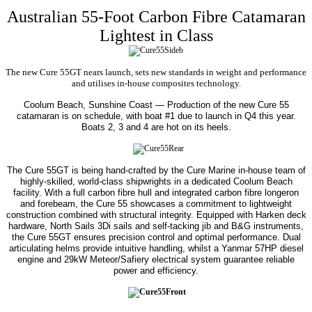
Australian 55-Foot Carbon Fibre Catamaran
Lightest in Class
The new Cure 55GT nears launch, sets new standards in weight and performance
and utilises in-house composites technology.
Coolum Beach, Sunshine Coast — Production of the new Cure 55
catamaran is on schedule, with boat #1 due to launch in Q4 this year.
Boats 2, 3 and 4 are hot on its heels.
The Cure 55GT is being hand-crafted by the Cure Marine in-house team of
highly-skilled, world-class shipwrights in a dedicated Coolum Beach
facility. With a full carbon fibre hull and integrated carbon fibre longeron
and forebeam, the Cure 55 showcases a commitment to lightweight
construction combined with structural integrity.
Equipped with Harken deck
hardware, North Sails 3Di sails and self-tacking jib and B&G instruments,
the Cure 55GT ensures precision control and optimal performance. Dual
articulating helms provide intuitive handling, whilst a Yanmar 57HP diesel
engine and 29kW Meteor/Safiery electrical system guarantee reliable
power and efficiency.