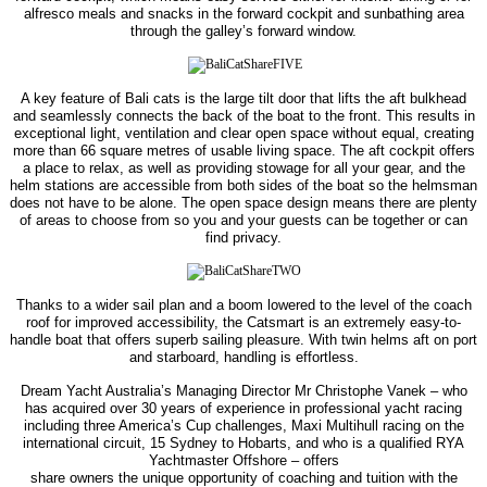
alfresco meals and snacks in the
forward cockpit and sunbathing area
through the galley’s forward window.
A key feature of Bali cats is the large tilt door that lifts the aft bulkhead
and seamlessly connects the back of the boat to the front. This results in
exceptional light, ventilation and clear open space without equal, creating
more
than 66 square metres of usable living space.
The aft cockpit offers
a place to relax, as well as providing stowage for all your gear, and the
helm stations are accessible from both sides of the boat so the helmsman
does not have to be alone. The open space design
means there are plenty
of areas to choose from so you and your guests can be together or can
find privacy.
Thanks to a wider sail plan and a boom lowered to the level of the coach
roof for improved accessibility, the Catsmart is an extremely easy-to-
handle boat that offers superb sailing pleasure. With twin helms aft on port
and starboard, handling is effortless.
Dream Yacht Australia’s Managing Director Mr Christophe Vanek – who
has acquired over 30 years of experience in professional yacht racing
including three America’s Cup challenges, Maxi Multihull racing on the
international circuit, 15 Sydney to Hobarts, and who is a qualified RYA
Yachtmaster Offshore – offers
share owners the unique opportunity of coaching and tuition with the