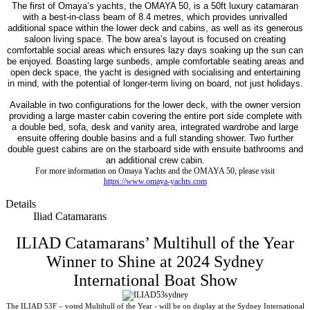
The first of Omaya’s yachts, the OMAYA 50, is a 50ft luxury catamaran
with a best-in-class beam of 8.4 metres, which provides unrivalled
additional space within the lower deck and cabins, as well as its generous
saloon living space. The bow area’s layout is focused on creating
comfortable social areas which ensures lazy days soaking up the sun can
be enjoyed. Boasting large sunbeds, ample comfortable seating areas and
open deck space, the yacht is designed with socialising and entertaining
in mind, with the potential of longer-term living on board, not just holidays.
Available in two configurations for the lower deck, with the owner version
providing a large master cabin covering the entire port side complete with
a double bed, sofa, desk and vanity area, integrated wardrobe and large
ensuite offering double basins and a full standing shower. Two further
double guest cabins are on the starboard side with ensuite bathrooms and
an additional crew cabin.
For more information on Omaya Yachts and the OMAYA 50, please visit
https://www.omaya-yachts.com
Details
Iliad Catamarans
ILIAD Catamarans’ Multihull of the Year
Winner to Shine at 2024 Sydney
International Boat Show
The ILIAD 53F – voted Multihull of the Year - will be on display at the Sydney International