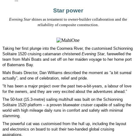
Star power
Evening Star
shines as testament to owner-builder collaboration and the
reliability of composite construction.
Taking her first plunge into the Coomera River, the customised Schionning
Solitaire 1520 cruising catamaran christened
Evening Star
, farewelled the
team from Mahi Boats and set off on her maiden voyage to her home port
of Batemans Bay.
Mahi Boats Director, Dan Williams described the moment as “a bit surreal
actually”, and one of celebration, relief and pride.
“It has been a major project over the past two-a-bit-years, a labour of love
for the owners, and they are very excited about the adventures ahead.”
The 50-foot (15.3-metre) sailing multihull was built on the Schionning
Solitaire 1520 platform – a proven bluewater cruiser capable of sailing the
world with high mileage daily runs in comfort and safety with minimal
slamming.
The powerful cat was customised from the hull up, including the layout
and electronics on board to suit their two-handed global cruising
aspirations.