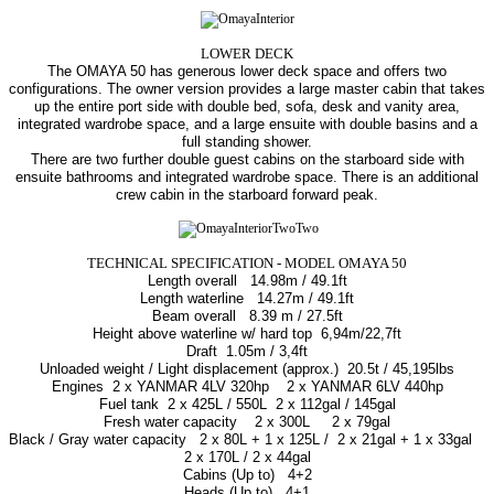
LOWER DECK
The OMAYA 50 has generous lower deck space and offers two
configurations. The owner version provides a large master cabin that takes
up the entire port side with double bed, sofa, desk and vanity area,
integrated wardrobe space, and a large ensuite with double basins and a
full standing shower.
There are two further double guest cabins on the starboard side with
ensuite bathrooms and integrated wardrobe space. There is an additional
crew cabin in the starboard forward peak.
TECHNICAL SPECIFICATION - MODEL OMAYA 50
Length overall
14.98m / 49.1ft
Length waterline
14.27m / 49.1ft
Beam overаll
8.39 m / 27.5ft
Height above waterline w/ hard top
6,94m/22,7ft
Draft
1.05m / 3,4ft
Unloaded weight / Light displacement (approx.)
20.5t / 45,195lbs
Engines
2 x YANMAR 4LV 320hp 2 x YANMAR 6LV 440hp
Fuel tank
2 x 425L / 550L 2 x 112gal / 145gal
Fresh water capacity
2 x 300L
2 x 79gal
Black / Gray water capacity
2 x 80L + 1 x 125L /
2 x 21gal + 1 x 33gal
2 x 170L / 2 x 44gal
Cabins (Up to)
4+2
Heads (Up to)
4+1