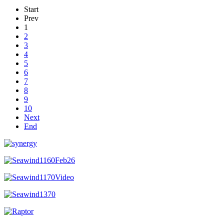
Start
Prev
1
2
3
4
5
6
7
8
9
10
Next
End