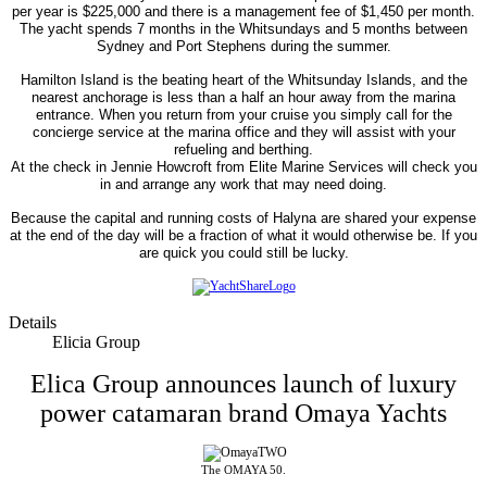
per year is $225,000 and there is a management fee of $1,450 per month.
The yacht spends 7 months in the Whitsundays and 5 months between
Sydney and Port Stephens during the summer.
Hamilton Island is the beating heart of the Whitsunday Islands, and the
nearest anchorage is less than a half an hour away from the marina
entrance. When you return from your cruise you simply call for the
concierge service at the marina office and they will assist with your
refueling and berthing.
At the check in Jennie Howcroft from Elite Marine Services will check you
in and arrange any work that may need doing.
Because the capital and running costs of Halyna are shared your expense
at the end of the day will be a fraction of what it would otherwise be. If you
are quick you could still be lucky.
Details
Elicia Group
Elica Group announces launch of luxury
power catamaran brand Omaya Yachts
The OMAYA 50.