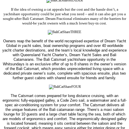
If the idea of owning a cat appeals but the cost and the hassle don’t, a
yachtshare
opportunity could be just what you need – and it can also get you a
sought-after Bali Catsmart.
Dream Fractional eliminates many of the barriers for
would-be yacht owners with a much lower buy-in cost.
Owners reap the benefit of the world recognised expertise of Dream Yacht
Global in yacht sales, boat ownership programs and over 40 worldwide
yacht charter destinations, and the team’s local knowledge and experience
with Queensland Yacht Charter’s, Dream Yacht Sales and Bali
Catamarans.
The Bali Catsmart yachtshare opportunity in the
Whitsundays is an exclusive offer of up to 8 shares in the owner’s version
of the Bali Catsmart, which provides unprecedented living space with a
dedicated private owner’s suite, complete with spacious ensuite, plus two
further guest cabins with shared ensuite
for friends and family.
The Catsmart comes prepared for long distance cruising, with an
ergonomic fully-equipped galley, a Code Zero sail, a watermaker and a full-
spec air-conditioning system for your comfort.
The Catsmart delivers all
the unique features of the Bali catamaran range. There’s a maxi saloon
lounge for 10 guests and a large chart table facing the sea, both of which
are models of ergonomics and comfort.
The ergonomically designed galley
is located forward, meaning it sits central between the saloon and the
forward cockpit, which means easy service either for interior dining or for