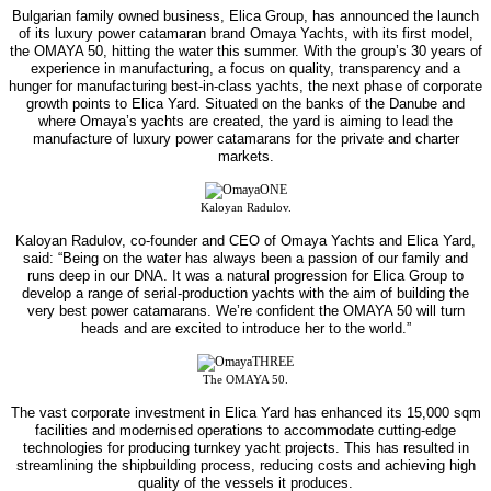
Bulgarian family owned business, Elica Group, has announced the launch
of its luxury power catamaran brand Omaya Yachts, with its first model,
the OMAYA 50, hitting the water this summer.
With the group’s 30 years of
experience in manufacturing, a focus on quality, transparency and a
hunger for manufacturing best-in-class yachts, the next phase of corporate
growth points to Elica Yard. Situated on the banks of the Danube and
where Omaya’s yachts are created, the yard is aiming to lead the
manufacture of luxury power catamarans for the private and charter
markets.
Kaloyan Radulov.
Kaloyan Radulov, co-founder and CEO of Omaya Yachts and Elica Yard,
said: “Being on the water has always been a passion of our family and
runs deep in our DNA. It was a natural progression for Elica Group to
develop a range of serial-production yachts with the aim of building the
very best power catamarans. We’re confident the OMAYA 50 will turn
heads and are excited to introduce her to the world.”
The OMAYA 50.
The vast corporate investment in Elica Yard has enhanced its 15,000 sqm
facilities and modernised operations to accommodate cutting-edge
technologies for producing turnkey yacht projects. This has resulted in
streamlining the shipbuilding process, reducing costs and achieving high
quality of the vessels it produces.