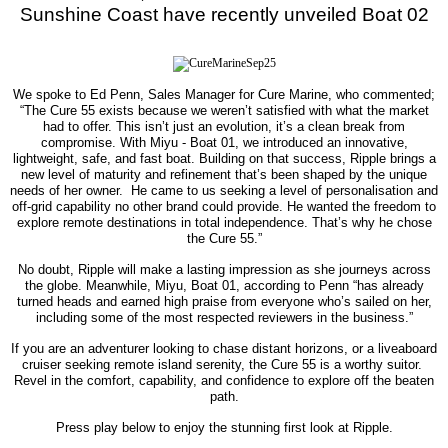
Sunshine Coast
have recently unveiled Boat 02
We spoke to Ed Penn, Sales Manager for Cure Marine, who commented;
“The Cure 55 exists because we weren’t satisfied with what the market
had to offer. This isn’t just an evolution, it’s a clean break from
compromise. With Miyu - Boat 01, we introduced an innovative,
lightweight, safe, and fast boat. Building on that success, Ripple brings a
new level of maturity and refinement that’s been shaped by the unique
needs of her owner.
He came to us seeking a level of personalisation and
off-grid capability no other brand could provide. He wanted the freedom to
explore remote destinations in total independence. That’s why he chose
the Cure 55.”
No doubt, Ripple will make a lasting impression as she journeys across
the globe. Meanwhile, Miyu, Boat 01, according to Penn “has already
turned heads and earned high praise from everyone who’s sailed on her,
including some of the most respected reviewers in the business.”
If you are an adventurer looking to chase distant horizons, or a liveaboard
cruiser seeking remote island serenity, the Cure 55 is a worthy suitor.
Revel in the comfort, capability, and confidence to explore off the beaten
path.
Press play below to enjoy the stunning first look at Ripple.