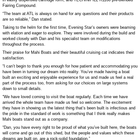
Fairing Compound.
“The team at ATL is always on hand for any questions and their products
are so reliable,” Dan stated.
Taking to the helm for the first time, Evening Star’s owners were beaming
with elation and eager to explore. They were involved during the build and
worked closely with Dan and his specialist team on modifications
throughout the process.
Their praise for Mahi Boats and their beautiful cruising cat indicates their
satisfaction.
“I can’t begin to thank you enough for how patient and accommodating you
have been in turning our dream into reality. You’ve made having a boat
built an exciting and enjoyable experience for us and made us feel a real
part of the process too, from asking for our choices on large systems
down to small details.
“We have loved coming to visit the boat regularly. Each time we have
arrived the whole team have made us feel so welcome. The excitement
they have in showing us the latest thing that’s been built is infectious and
the pride in the standard of work is something that I think really makes
Mahi boats stand out as a company.
“Dan, you have every right to be proud of what you’ve built here, the boats
will come and go out of this shed, but the people and values which these
dreams are built on, are a rock-solid foundation.”