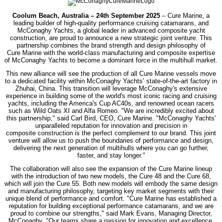
Coolum Beach, Australia – 24th September 2025
– Cure Marine, a
leading builder of high-quality performance cruising catamarans, and
McConaghy Yachts, a global leader
in advanced composite yacht
construction, are proud to announce a new strategic joint
venture. This
partnership combines the brand strength and design philosophy of
Cure
Marine with the world-class manufacturing and composite expertise
of McConaghy
Yachts to become a dominant force in the multihull market.
This new alliance will see the production of all Cure Marine vessels move
to a dedicated
facility within McConaghy Yachts’ state-of-the-art factory in
Zhuhai, China. This
transition will leverage McConaghy's extensive
experience in building some of the
world's most iconic racing and cruising
yachts, including the America's Cup AC40s, and
renowned ocean racers
such as Wild Oats XI and Alfa Romeo.
"We are incredibly excited about
this partnership," said Carl Bird, CEO, Cure Marine.
"McConaghy Yachts'
unparalleled reputation for innovation and precision in
composite
construction is the perfect complement to our brand. This joint
venture will allow us to
push the boundaries of performance and design,
delivering the next generation of
multihulls where you can go further,
faster, and stay longer."
The collaboration will also see the expansion of the Cure Marine lineup
with the
introduction of two new models, the Cure 48 and the Cure 68,
which will join the Cure
55. Both new models will embody the same design
and manufacturing philosophy,
targeting key market segments with their
unique blend of performance and comfort.
"Cure Marine has established a
reputation for building exceptional performance
catamarans, and we are
proud to combine our strengths," said Mark Evans, Managing
Director,
McConaghy. "Our teams share a passion for innovation and excellence.