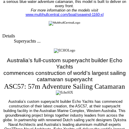
a serious blue water adventure catamaran, this model is built to deliver on
every front.
For more information on the models visit
www.multihullcentral.com/boat/seawind-1160-xl
Details
Superyachts ...
Australia’s full-custom superyacht builder Echo
Yachts
commences construction of world’s largest sailing
catamaran superyacht
ASC57: 57m Adventure Sailing Catamaran
Australia’s custom superyacht builder Echo Yachts has commenced
construction of their latest creation, the ASC57, at their superyacht
building facility in the Australian Marine Complex, Western Australia.
This
groundbreaking project brings together industry leaders from across the
globe. In partnership with renowned Dutch sailing yacht designers Dykstra
Naval Architects and Australia’s leading aluminium multihull experts