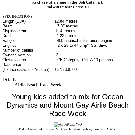
purchase of a share in the Bali Catsmart.
bali-catamarans.com.au
SPECIFICATIONS
Length (LOA) 12.84 metres
Beam 7.07 metres
Displacement 11.4 tonnes
Draft 1.22 metres
Range 400 nautical miles under engine
Engines 2 x 29 to 47,5 hp*, Sail drive
Number of cabins
Owner’s Version 3
Classification CE Category: Cat. A 10 persons
Base price
(Ex taxes/Owners Version)
€345,000.00
Details
Airlie Beach Race Week
Young kids added to mix for Ocean
Dynamics and Mount Gay Airlie Beach
Race Week
Dale Mitchell will skipper M32 World. Photo Shirley Wodson, ABRW.