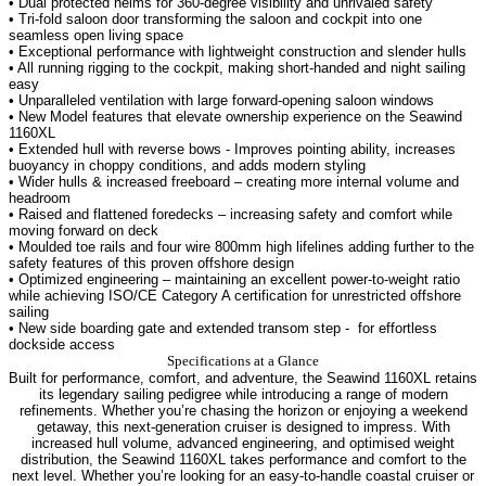
• Dual protected helms for 360-degree visibility and unrivaled safety
• Tri-fold saloon door transforming the saloon and cockpit into one
seamless open living space
• Exceptional performance with lightweight construction and slender hulls
• All running rigging to the cockpit, making short-handed and night sailing
easy
• Unparalleled ventilation with large forward-opening saloon windows
• New Model features that elevate ownership experience on the Seawind
1160XL
• Extended hull with reverse bows - Improves pointing ability, increases
buoyancy in choppy conditions, and adds modern styling
• Wider hulls & increased freeboard – creating more internal volume and
headroom
• Raised and flattened foredecks – increasing safety and comfort while
moving forward on deck
• Moulded toe rails and four wire 800mm high lifelines adding further to the
safety features of this proven offshore design
• Optimized engineering – maintaining an excellent power-to-weight ratio
while achieving ISO/CE Category A certification for unrestricted offshore
sailing
• New side boarding gate and extended transom step -
for effortless
dockside access
Specifications at a Glance
Built for performance, comfort, and adventure, the Seawind 1160XL retains
its legendary sailing pedigree while introducing a range of modern
refinements. Whether you’re chasing the horizon or enjoying a weekend
getaway, this next-generation cruiser is designed to impress.
With
increased hull volume, advanced engineering, and optimised weight
distribution, the Seawind 1160XL takes performance and comfort to the
next level. Whether you’re looking for an easy-to-handle coastal cruiser or