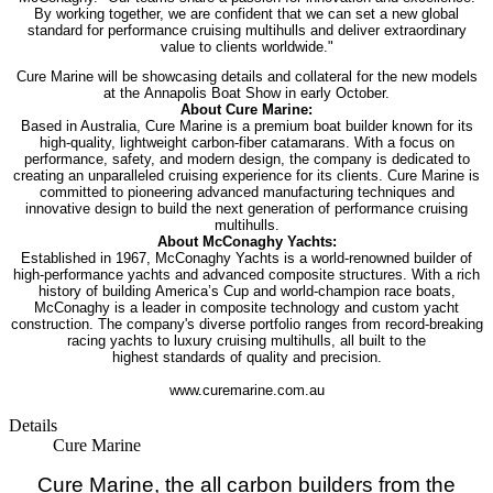
By
working together, we are confident that we can set a new global
standard for
performance cruising multihulls and deliver extraordinary
value to clients worldwide."
Cure Marine will be showcasing details and collateral for the new models
at the
Annapolis Boat Show in early October.
About Cure Marine:
Based in Australia, Cure Marine is a premium boat builder known for its
high-quality,
lightweight carbon-fiber catamarans. With a focus on
performance, safety, and modern
design, the company is dedicated to
creating an unparalleled cruising experience for its
clients. Cure Marine is
committed to pioneering advanced manufacturing techniques
and
innovative design to build the next generation of performance cruising
multihulls.
About McConaghy Yachts:
Established in 1967, McConaghy Yachts is a world-renowned builder of
high-
performance yachts and advanced composite structures. With a rich
history of building
America’s Cup and world-champion race boats,
McConaghy is a leader in composite
technology and custom yacht
construction. The company's diverse portfolio ranges
from record-breaking
racing yachts to luxury cruising multihulls, all built to the
highest
standards of quality and precision.
www.curemarine.com.au
Details
Cure Marine
Cure Marine, the all carbon builders from the